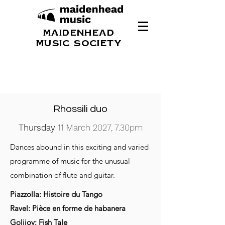
MAIDENHEAD
MUSIC SOCIETY
Rhossili duo
Thursday
11 March 2027, 7.30pm
Dances abound in this exciting and varied
programme of music for the unusual
combination of flute and guitar.
Piazzolla: Histoire du Tango
Ravel: Pièce en forme de habanera
Golijov: Fish Tale