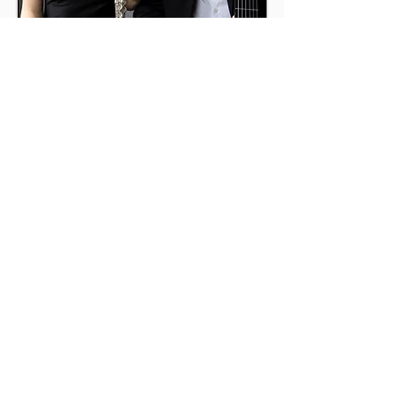
Gabriella Alberti
flute
Cai
Charles
guitar
Maidenhead Music
Society
info@maidenheadmusicsociety.org
Registered Charity No 287794
View our Privacy Policy
Click
here
to join our mailing list