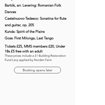
Bartók, arr. Levering: Romanian Folk
Dances
Castelnuovo-Tedesco: Sonatina for flute
and guitar, op. 205
Kunda: Spirit of the Plains
Goss: First Milonga, Last Tango
Tickets £25, MMS members £20, Under
18s £5 free with an adult
These prices include a £1 Building Restoration
Fund Levy applied by Norden Farm
Booking opens later