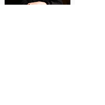
Max Mostovetski
piano
Maidenhead Music
Society
info@maidenheadmusicsociety.org
Registered Charity No 287794
View our Privacy Policy
Click
here
to join our mailing list