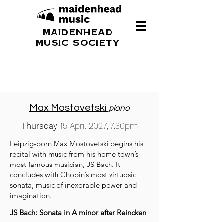
MAIDENHEAD
MUSIC SOCIETY
Max Mostovetski
piano
Thursday
15 April 2027, 7.30pm
Leipzig-born Max Mostovetski begins his
recital with music from his home town’s
most famous musician, JS Bach. It
concludes with Chopin’s most virtuosic
sonata, music of inexorable power and
imagination.
JS Bach: Sonata in A minor after Reincken