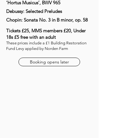
‘Hortus Musicus’, BWV 965
Debussy: Selected Preludes
Chopin: Sonata No. 3 in B minor, op. 58
Tickets £25, MMS members £20, Under
18s £5 free with an adult
These prices include a £1 Building Restoration
Fund Levy applied by Norden Farm
Booking opens later