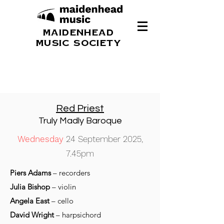
MAIDENHEAD
MUSIC SOCIETY
Red Priest
Truly Madly Baroque
Wednesday
24 September 2025,
7.45pm
Piers Adams
– recorders
Julia Bishop
– violin
Angela East
– cello
David Wright
– harpsichord