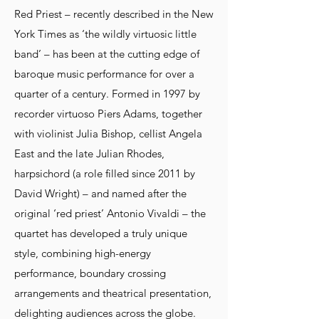
Red Priest – recently described in the New
York Times as ‘the wildly virtuosic little
band’ – has been at the cutting edge of
baroque music performance for over a
quarter of a century. Formed in 1997 by
recorder virtuoso Piers Adams, together
with violinist Julia Bishop, cellist Angela
East and the late Julian Rhodes,
harpsichord (a role filled since 2011 by
David Wright) – and named after the
original ‘red priest’ Antonio Vivaldi – the
quartet has developed a truly unique
style, combining high-energy
performance, boundary crossing
arrangements and theatrical presentation,
delighting audiences across the globe.