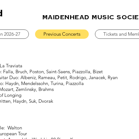
MAIDENHEAD MUSIC SOCI
on 2026-27
Previous Concerts
Tickets and Mem
a Traviata
a, Bruch, Poston, Saint-Saens, Piazzolla, Bizet
itar Duo: Albeniz, Rameau, Petit, Rodrigo, Janacek, Ryan
o: Haydn,
Mendelssohn, Turina, Piazzolla
zart, Zemlinsky, Brahms
f Longing
n, Haydn, Suk, Dvorak
le: Walton
ropean Tour