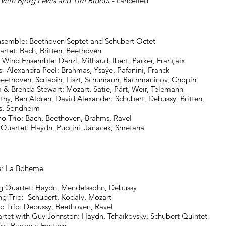
 with Bjorg Lewis and Tim Ridout
- cancelled
ble: Beethoven Septet and Schubert Octet ​
: Bach, Britten, Beethoven
Wind Ensemble: Danzl, Milhaud, Ibert, Parker, Françaix
- Alexandra Peel: Brahmas, Ysaÿe, Pafanini, Franck
abin, Liszt, Schumann, Rachmaninov, Chopin
enda Stewart: Mozart, Satie, Pärt, Weir, Telemann
thy, Ben Aldren, David Alexander: Schubert, Debussy, Britten,
ondheim
​
no Trio: Bach, Beethoven, Brahms, Ravel
​
 Quartet: Haydn, Puccini, Janacek, Smetana
: La Boheme
uartet: Haydn, Mendelssohn, Debussy
io: Schubert, Kodaly, Mozart
o: Debussy, Beethoven, Ravel
th Guy Johnston: Haydn, Tchaikovsky, Schubert Quintet
 Baroque Fantasy