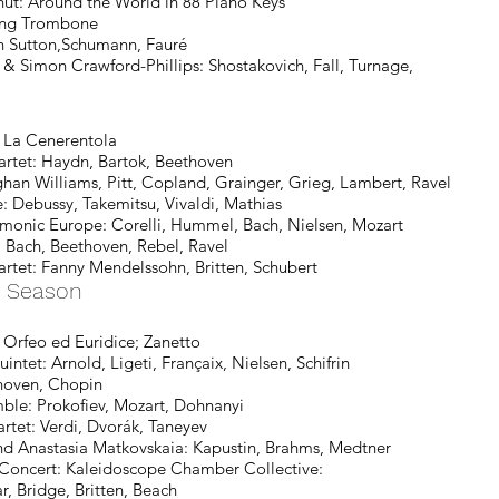
ut: Around the World in 88 Piano Keys
ng Trombone
utton,Schumann, Fauré
n Crawford-Phillips: Shostakovich, Fall, Turnage,
La Cenerentola
et: Haydn, Bartok, Beethoven
ghan Williams, Pitt, Copland, Grainger, Grieg, Lambert, Ravel
ebussy, Takemitsu, Vivaldi, Mathias
 Europe: Corelli, Hummel, Bach, Nielsen, Mozart
ch, Beethoven, Rebel, Ravel
rtet: Fanny Mendelssohn, Britten, Schubert
y Season
rfeo ed Euridice; Zanetto
 Arnold, Ligeti, Françaix, Nielsen, Schifrin
thoven, Chopin
 Prokofiev, Mozart, Dohnanyi
: Verdi, Dvorák, Taneyev
nastasia Matkovskaia: Kapustin, Brahms, Medtner
oncert:
Kaleidoscope Chamber Collective:
 Britten, Beach