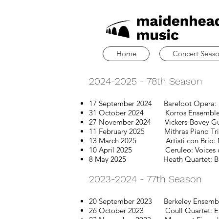
Home
Concert Seas
2024-2025 - 78th Season
17 September 2024 Barefoot Opera: L
31 October 2024 Korros Ensemble: Fall
27 November 2024
Vickers-Bovey Gu
11 February 2025 Mithras Piano Tri
13 March 2025 Artisti con Brio: Mo
10 April 2025 Ceruleo: Voices o
8 May 2025 Heath Quartet: Britte
2023-2024 - 77th Season
20 September 2023 Berkeley Ensemb
26 October 2023 Coull Quartet: Eu