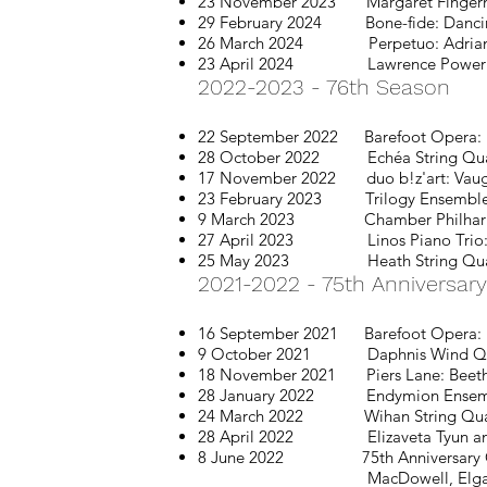
23 November 2023
Margaret Fingerh
29 February 2024 Bone-fide: Danci
26 March 2024 Perpetuo: Adrian S
23 April 2024 Lawrence Power & Simo
2022-2023 - 76th Season
22 September 2022 Barefoot Opera: 
28 October 2022 Echéa String Quart
17 November 2022
duo b!z'art: Vau
23 February 2023 Trilogy Ensemble: D
9 March 2023 Chamber Philharmonic
27 April 2023 Linos Piano Trio: Ba
25 May 2023 Heath String
Qua
2021-2
022 - 75th Anniversar
16 September 2021 Barefoot Opera: O
9 October 2021 Daphnis Wind Quintet:
18 November 2021
Piers Lane: Bee
28 January 2022 Endymion Ensemble:
24 March 2022 Wihan String Quartet
28 April 2022 Elizaveta Tyun and A
8 June 2022 75th Anniversary C
MacDowell, Elgar, Bridge,