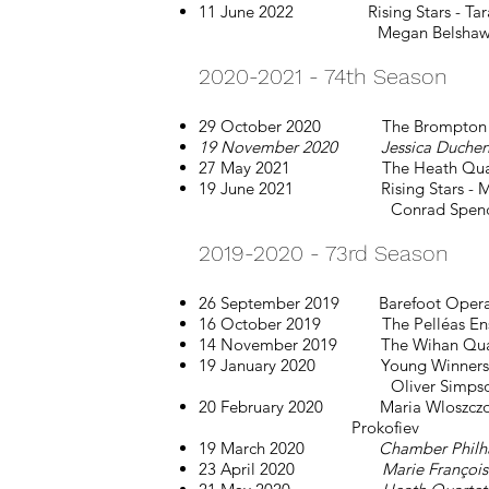
11 June 2022 Rising Stars - Tara Sp
Megan Belshaw: Vivaldi, K
2020-2021 - 74th Season
29 October 2020 The Brompton Quart
19 November 2020 Jessica Duchen a
27 May 2021 The Heath Quartet:
19 June 2021 Rising Stars - Maya F
Conrad Spencer: Vivaldi, W
2019-2020 - 73rd Season
26 September 2019 Barefoot Opera: T
16 October 2019 The Pelléas Ensembl
14 November 2019 The Wihan Quartet
19 January 2020 Young Winners - E
Oliver Simpson: Bach Shostak
20 February 2020 Maria Wloszcz
Prokofiev
19 March 2020
Chamber Philh
23 April 2020
Marie François