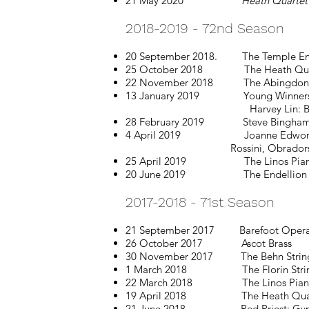
21 May 2020
Heath Quartet
2018-2019 - 72nd Season
20 September 2018. The Temple Ensem
25 October 2018 The Heath Quartet​
22 November 2018
The Abingdon 
13 January 2019
Young Winners
Harvey Lin: Beethoven, Scri
28 February 2019 Steve Bingham & Br
4 April 2019
Joanne Edwor
Rossini, Obradors, S
25 April 2019
The Linos Pia
20 June 2019
The Endellion
2017-2018 - 71st Season
21 September 2017 Barefoot Opera
26 October 2017 Ascot Brass
30 November 2017 The Behn String Q
1 March 2018 The Florin String Tr
22 March 2018 The Linos Piano Tri
19 April 2018 The Heath Quartet wi
21 June 2018 Red Priest: Gypsy