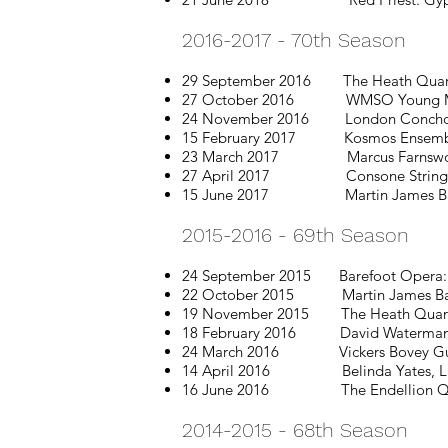
2016-2017 - 70th Season
29 September 2016 The Heath Quarte
27 October 2016 WMSO Young Musici
24 November 2016 London Concho
15 February 2017 Kosmos Ensemb
23 March 2017 Marcus Farnsworth
27 April 2017 Consone String Qua
15 June 2017 Martin James Bar
2015-2016 - 69th Season
24 September 2015 Barefoot Opera: L
22 October 2015 Martin James Bartlet
19 November 2015 The Heath Quartet 
18 February 2016 David Waterman &
24 March 2016 Vickers Bovey Guitar D
14 April 2016 Belinda Yates, Lanc
16 June 2016 The Endellion Qu
2014-2015 - 68th Season