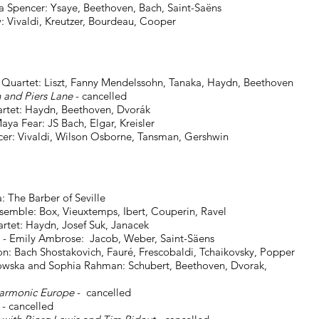
encer: Ysaye, Beethoven, Bach, Saint-Saëns
reutzer, Bourdeau, Cooper
et: Liszt, Fanny Mendelssohn, Tanaka, Haydn, Beethoven
nd Piers Lane
- cancelled
 Haydn, Beethoven, Dvorák
ear: JS Bach, Elgar, Kreisler
ilson Osborne, Tansman, Gershwin
he Barber of Seville
e: Box, Vieuxtemps, Ibert, Couperin, Ravel
: Haydn, Josef Suk, Janacek
mily Ambrose: Jacob, Weber, Saint-Säens
ovich, Fauré, Frescobaldi, Tchaikovsky, Popper
owska and Sophia Rahman: Schubert, Beethoven, Dvorak,
armonic Europe
- cancelled
- cancelled