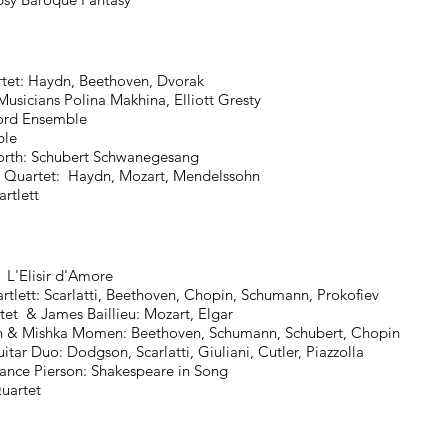
t: Haydn, Beethoven, Dvorak
ans Polina Makhina, Elliott Gresty
rd Ensemble
le
: Schubert Schwanegesang
rtet: Haydn, Mozart, Mendelssohn
tlett
'Elisir d'Amore
t: Scarlatti, Beethoven, Chopin, Schumann, Prokofiev
& James Baillieu: Mozart, Elgar
 Mishka Momen: Beethoven, Schumann, Schubert, Chopin
uo: Dodgson, Scarlatti, Giuliani, Cutler, Piazzolla
e Pierson: Shakespeare in Song
artet