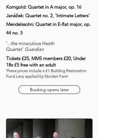
Korngold: Quartet in A major, op. 16
Janáček: Quartet no. 2, ‘Intimate Letters’
Mendelssohn: Quartet in E-flat major, op.
44 no. 3
‘...the miraculous Heath
Quartet’
Guardian
Tickets £25, MMS members £20, Under
18s £5 free with an adult
These prices include a £1 Building Restoration
Fund Levy applied by Norden Farm
Booking opens later