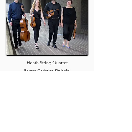
Heath String Quartet
Photo: Christian Sinibaldi
Maidenhead Music
Society