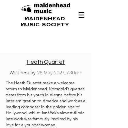
MAIDENHEAD
MUSIC SOCIETY
Heath Quartet
Wednesday
26 May 2027, 7.30pm
The Heath Quartet make a welcome
return to Maidenhead. Korngold’s quartet
dates from his youth in Vienna before his
later emigration to America and work as a
leading composer in the golden age of
Hollywood, whilst Janáček’s almost-filmic
late work was famously inspired by his
love for a younger woman.