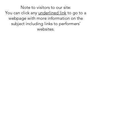
Note to visitors to our site:
You can click any
underlined link
to go to a
webpage with more information on the
subject including links to performers'
websites.