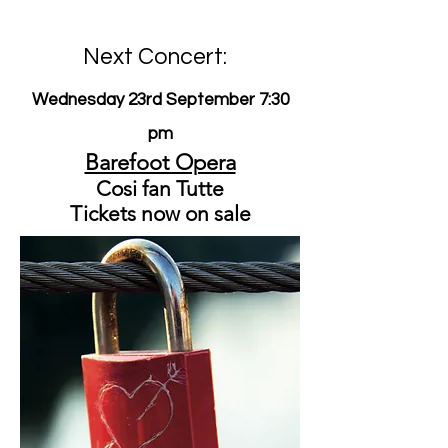
Next Concert:
Wednesday 23rd September 7:30
pm
Barefoot Opera
Cosi fan Tutte
Tickets now on sale