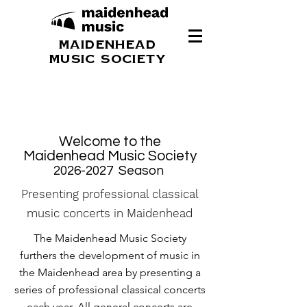
MAIDENHEAD
MUSIC SOCIETY
Welcome to the
Maidenhead Music Society
2026-2027
Season
Presenting professional classical
music concerts in Maidenhead
The Maidenhead Music Society
furthers the development of music in
the Maidenhead area by presenting a
series of professional classical concerts
each year. All general concerts are