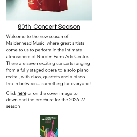
80th Concert Season
Welcome to the new season of
Maidenhead Music, where great artists
come to us to perform in the intimate
atmosphere of Norden Farm Arts Centre.
There are seven exciting concerts ranging
from a fully staged opera to a solo piano
recital, with duos, quartets and a piano
trio in between... something for everyone!
Click
here
or on the cover image to
download the brochure for the 2026-27
season