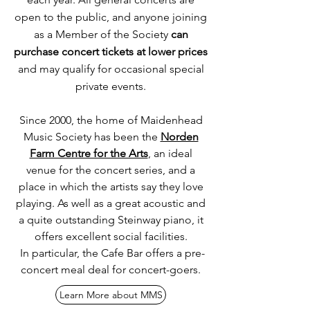
open to the public, and anyone joining
as a Member of the Society
can
purchase concert tickets at lower prices
and may qualify for occasional special
private events.
Since 2000, the home of Maidenhead
Music Society has been the
Norden
Farm Centre for the Arts
, an ideal
venue for the concert series, and a
place in which the artists say they love
playing. As well as a great acoustic and
a quite outstanding Steinway piano, it
offers excellent social facilities.
In
particular, the Cafe Bar offers a pre-
concert meal deal for concert-goers.
Learn More about MMS